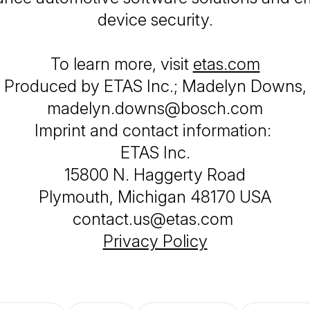
device security.
To learn more, visit
etas.com
Produced by ETAS Inc.; Madelyn Downs,
madelyn.downs@bosch.com
Imprint and contact information:
ETAS Inc.
15800 N. Haggerty Road
Plymouth, Michigan 48170 USA
contact.us@etas.com
Privacy Policy