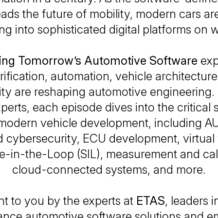
eads the future of mobility, modern cars are
ng into sophisticated digital platforms on 
ng Tomorrow’s Automotive Software
exp
rification, automation, vehicle architectur
ity are reshaping automotive engineering.
erts, each episode dives into the critical 
 modern vehicle development, including 
cybersecurity, ECU development, virtual v
e-in-the-Loop (SIL), measurement and cali
cloud-connected systems, and more.
t to you by the experts at
ETAS
, leaders i
ance automotive software solutions and 