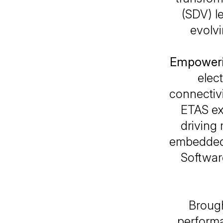
(SDV) l
evolvi
Empoweri
elect
connectiv
ETAS exp
driving
embedded 
Softwar
Brough
perform