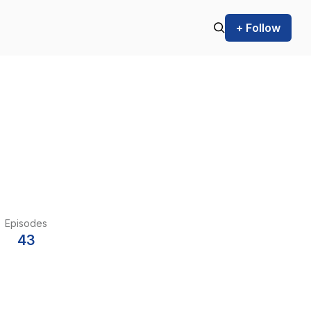
+ Follow
Episodes
43