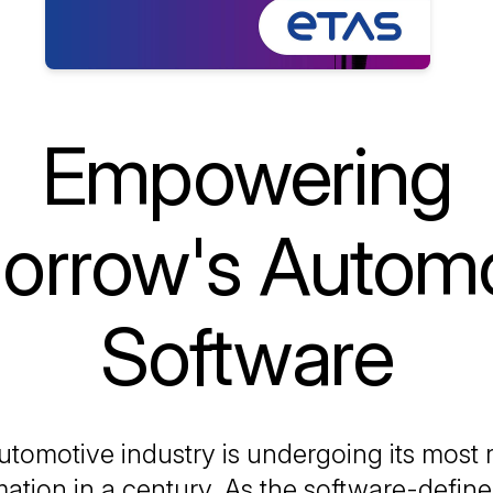
Empowering
orrow's Automo
Software
tomotive industry is undergoing its most r
mation in a century. As the software-define