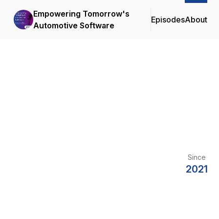
Empowering Tomorrow's
Episodes
About
Automotive Software
Since
2021