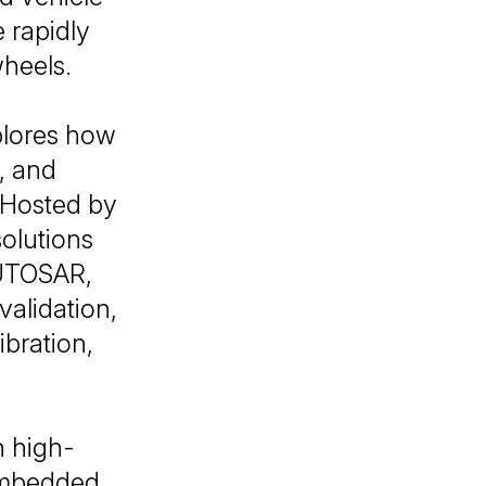
 rapidly
wheels.
lores how
e, and
 Hosted by
solutions
AUTOSAR,
alidation,
bration,
n high-
embedded