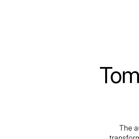
Tom
The au
transfor