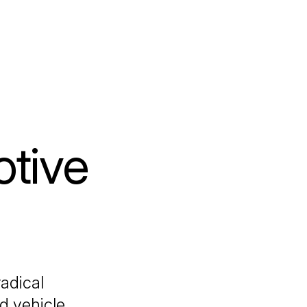
tive
adical
d vehicle