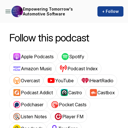
Empowering Tomorrow's
+ Follow
Automotive Software
Follow this podcast
Apple Podcasts
Spotify
Amazon Music
Podcast Index
Overcast
YouTube
iHeartRadio
Podcast Addict
Castro
Castbox
Podchaser
Pocket Casts
Listen Notes
Player FM