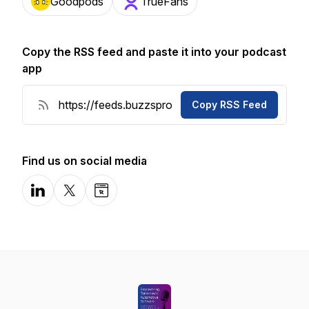
Goodpods
TrueFans
Copy the RSS feed and paste it into your podcast
app
Copy RSS Feed
Find us on social media
LinkedIn
X-com
Website