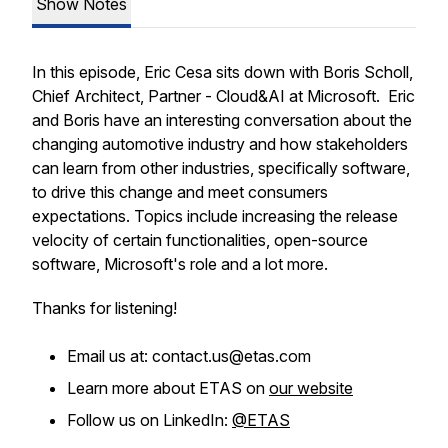
Show Notes
In this episode, Eric Cesa sits down with Boris Scholl,
Chief Architect, Partner - Cloud&AI at Microsoft. Eric
and Boris have an interesting conversation about the
changing automotive industry and how stakeholders
can learn from other industries, specifically software,
to drive this change and meet consumers
expectations. Topics include increasing the release
velocity of certain functionalities, open-source
software, Microsoft's role and a lot more.
Thanks for listening!
Email us at: contact.us@etas.com
Learn more about ETAS on
our website
Follow us on LinkedIn:
@ETAS