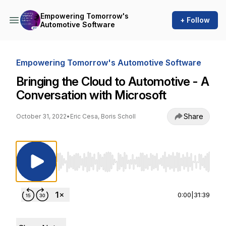
Empowering Tomorrow's
+ Follow
Automotive Software
Empowering Tomorrow's Automotive Software
Bringing the Cloud to Automotive - A
Conversation with Microsoft
Share
October 31, 2022
•
Eric Cesa, Boris Scholl
Use Left/Right to seek, Home/End to jump to st
0:00
|
31:39